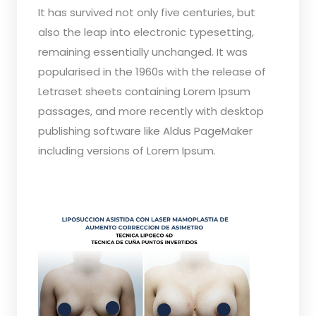
It has survived not only five centuries, but
also the leap into electronic typesetting,
remaining essentially unchanged. It was
popularised in the 1960s with the release of
Letraset sheets containing Lorem Ipsum
passages, and more recently with desktop
publishing software like Aldus PageMaker
including versions of Lorem Ipsum.