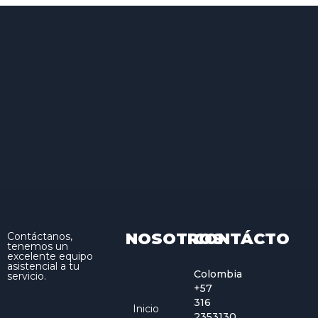
NOSOTROS
CONTÁCTO
Contáctanos,
tenemos un
excelente equipo
asistencial a tu
Colombia
servicio.
+57
316
Inicio
2353130