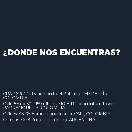
¿DONDE NOS ENCUENTRAS?
CRA 46 #7-41 Patio bonito el Poblado - MEDELLÍN,
COLOMBIA
Calle 85 no 50 - 159 oficina 710 Edificio quantum tower
BARRANQUILLA, COLOMBIA
Calle 5#43-05 Barrio Tequendama, CALI, COLOMBIA
Charcas 3628 7mo C - Palermo. ARGENTINA