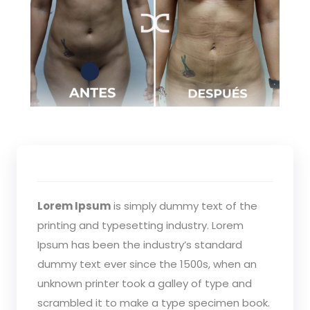
Lorem Ipsum
is simply dummy text of the
printing and typesetting industry. Lorem
Ipsum has been the industry’s standard
dummy text ever since the 1500s, when an
unknown printer took a galley of type and
scrambled it to make a type specimen book.