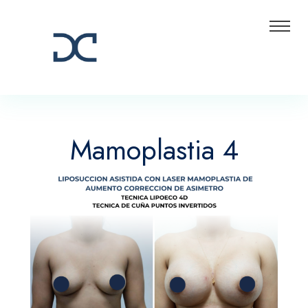
Mamoplastia 4