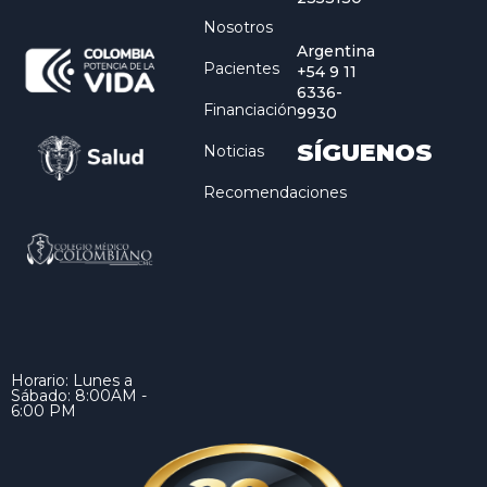
Nosotros
Argentina
Pacientes
+54 9 11
6336-
Financiación
9930
SÍGUENOS
Noticias
Recomendaciones
Horario: Lunes a
Sábado: 8:00AM -
6:00 PM