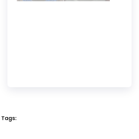
Tags: